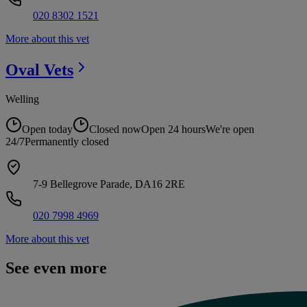
020 8302 1521
More about this vet
Oval
Vets
Welling
Open today
Closed now
Open 24 hours
We're open
24/7
Permanently closed
7-9 Bellegrove Parade, DA16 2RE
020 7998 4969
More about this vet
See even more