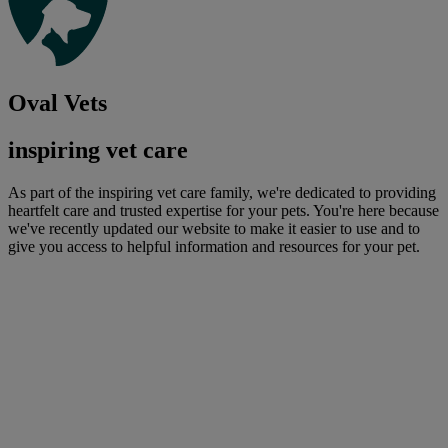
Oval Vets
inspiring vet care
As part of the inspiring vet care family, we're dedicated to providing
heartfelt care and trusted expertise for your pets. You're here because
we've recently updated our website to make it easier to use and to
give you access to helpful information and resources for your pet.