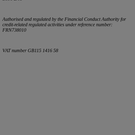
Authorised and regulated by the Financial Conduct Authority for
credit-related regulated activities under reference number:
FRN738010
VAT number
GB115 1416 58