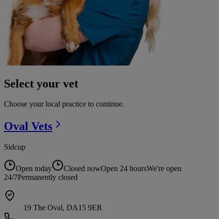
Select your vet
Choose your local practice to continue.
Oval
Vets
Sidcup
Open today
Closed now
Open 24 hours
We're open
24/7
Permanently closed
19 The Oval, DA15 9ER