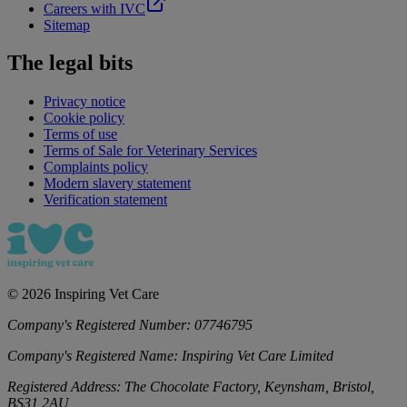
Careers with IVC
Sitemap
The legal bits
Privacy notice
Cookie policy
Terms of use
Terms of Sale for Veterinary Services
Complaints policy
Modern slavery statement
Verification statement
©
2026
Inspiring Vet Care
Company's Registered Number:
07746795
Company's Registered Name:
Inspiring Vet Care Limited
Registered Address:
The Chocolate Factory, Keynsham, Bristol,
BS31 2AU