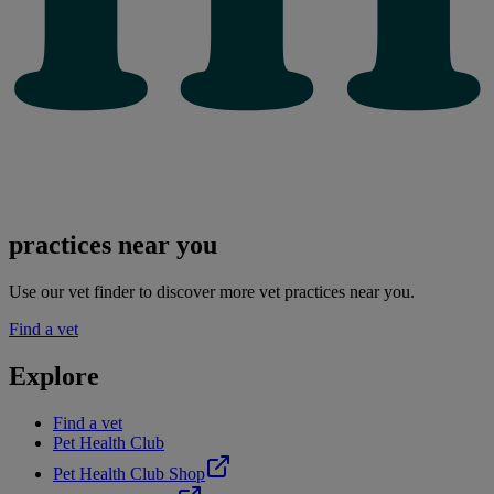
practices near you
Use our vet finder to discover more vet practices near you.
Find a vet
Explore
Find a vet
Pet Health Club
Pet Health Club Shop