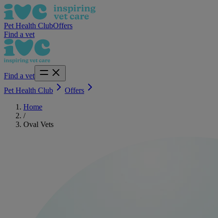
Pet Health Club
Offers
Find a vet
Find a vet
Pet Health Club
Offers
Home
/
Oval Vets