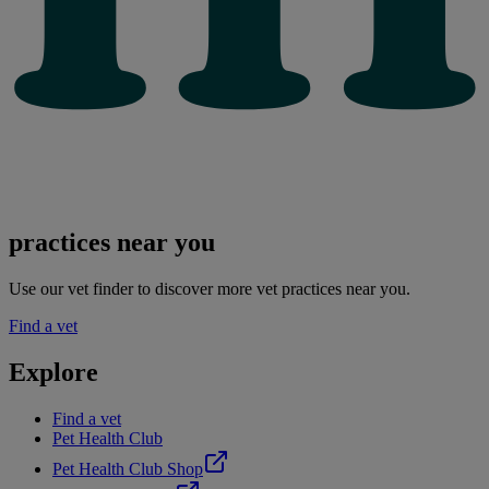
practices near you
Use our vet finder to discover more vet practices near you.
Find a vet
Explore
Find a vet
Pet Health Club
Pet Health Club Shop