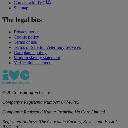
Careers with IVC
Sitemap
The legal bits
Privacy notice
Cookie policy
Terms of use
Terms of Sale for Veterinary Services
Complaints policy
Modern slavery statement
Verification statement
©
2026
Inspiring Vet Care
Company's Registered Number:
07746795
Company's Registered Name:
Inspiring Vet Care Limited
Registered Address:
The Chocolate Factory, Keynsham, Bristol,
BS31 2AU