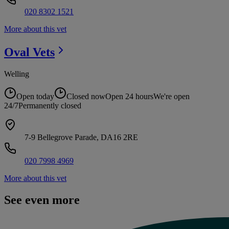
020 8302 1521
More about this vet
Oval
Vets
Welling
Open today
Closed now
Open 24 hours
We're open
24/7
Permanently closed
7-9 Bellegrove Parade, DA16 2RE
020 7998 4969
More about this vet
See even more