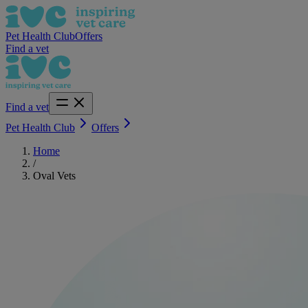
Pet Health Club
Offers
Find a vet
Find a vet
Pet Health Club
Offers
Home
/
Oval Vets