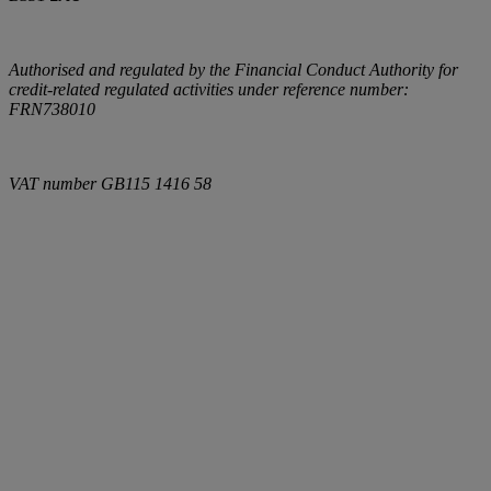
Authorised and regulated by the Financial Conduct Authority for
credit-related regulated activities under reference number:
FRN738010
VAT number
GB115 1416 58