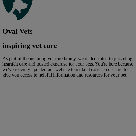
Oval Vets
inspiring vet care
As part of the inspiring vet care family, we're dedicated to providing
heartfelt care and trusted expertise for your pets. You're here because
we've recently updated our website to make it easier to use and to
give you access to helpful information and resources for your pet.