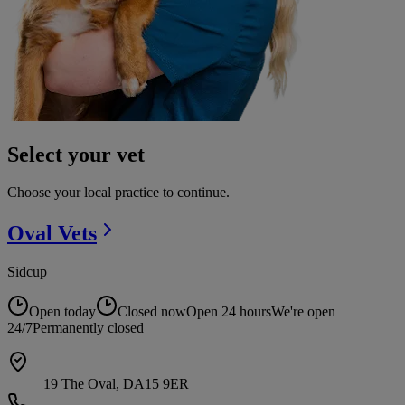
Select your vet
Choose your local practice to continue.
Oval
Vets
Sidcup
Open today
Closed now
Open 24 hours
We're open
24/7
Permanently closed
19 The Oval, DA15 9ER