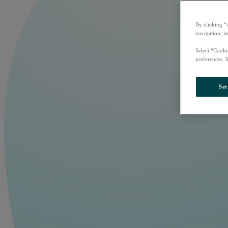
By clicking “
navigation, i
Select “Cooki
preferences. 
Set