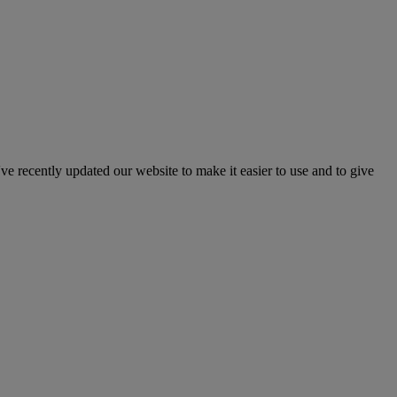
've recently updated our website to make it easier to use and to give