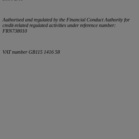
Authorised and regulated by the Financial Conduct Authority for
credit-related regulated activities under reference number:
FRN738010
VAT number
GB115 1416 58