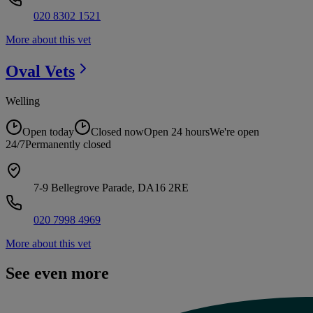
020 8302 1521
More about this vet
Oval
Vets
Welling
Open today
Closed now
Open 24 hours
We're open
24/7
Permanently closed
7-9 Bellegrove Parade, DA16 2RE
020 7998 4969
More about this vet
See even more