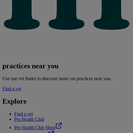
practices near you
Use our vet finder to discover more vet practices near you.
Find a vet
Explore
Find a vet
Pet Health Club
Pet Health Club Shop