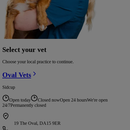
Select your vet
Choose your local practice to continue.
Oval
Vets
Sidcup
Open today
Closed now
Open 24 hours
We're open
24/7
Permanently closed
19 The Oval, DA15 9ER