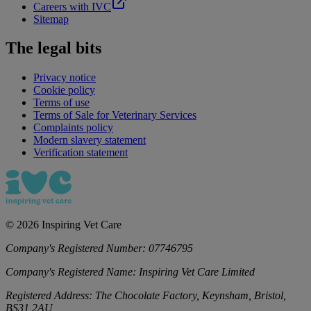
Careers with IVC
Sitemap
The legal bits
Privacy notice
Cookie policy
Terms of use
Terms of Sale for Veterinary Services
Complaints policy
Modern slavery statement
Verification statement
©
2026
Inspiring Vet Care
Company's Registered Number:
07746795
Company's Registered Name:
Inspiring Vet Care Limited
Registered Address:
The Chocolate Factory, Keynsham, Bristol,
BS31 2AU