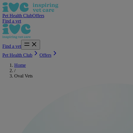
Pet Health Club
Offers
Find a vet
Find a vet
Pet Health Club
Offers
Home
/
Oval Vets