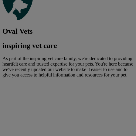
Oval Vets
inspiring vet care
As part of the inspiring vet care family, we're dedicated to providing
heartfelt care and trusted expertise for your pets. You're here because
we've recently updated our website to make it easier to use and to
give you access to helpful information and resources for your pet.