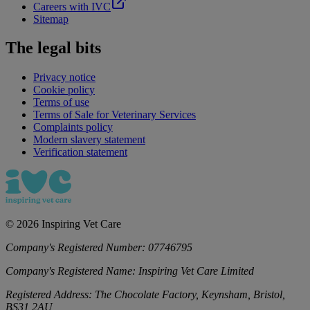
Careers with IVC
Sitemap
The legal bits
Privacy notice
Cookie policy
Terms of use
Terms of Sale for Veterinary Services
Complaints policy
Modern slavery statement
Verification statement
©
2026
Inspiring Vet Care
Company's Registered Number:
07746795
Company's Registered Name:
Inspiring Vet Care Limited
Registered Address:
The Chocolate Factory, Keynsham, Bristol,
BS31 2AU