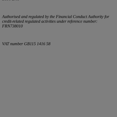
Authorised and regulated by the Financial Conduct Authority for
credit-related regulated activities under reference number:
FRN738010
VAT number
GB115 1416 58