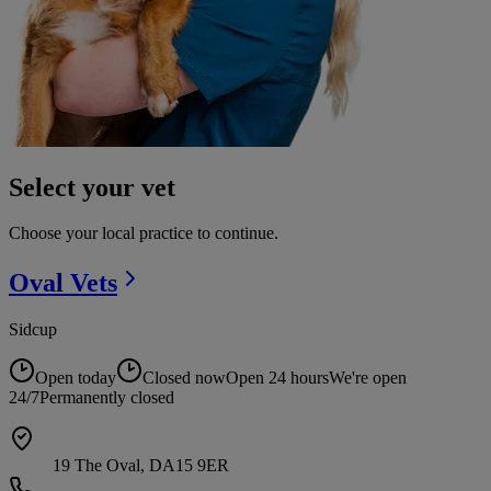
Select your vet
Choose your local practice to continue.
Oval
Vets
Sidcup
Open today
Closed now
Open 24 hours
We're open
24/7
Permanently closed
19 The Oval, DA15 9ER