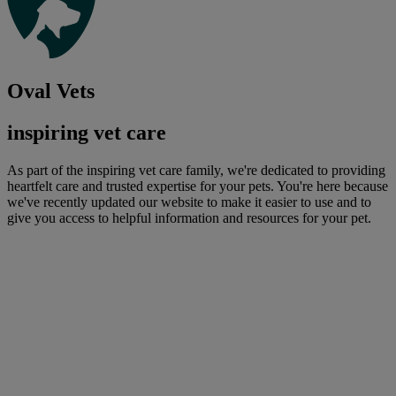
Oval Vets
inspiring vet care
As part of the inspiring vet care family, we're dedicated to providing
heartfelt care and trusted expertise for your pets. You're here because
we've recently updated our website to make it easier to use and to
give you access to helpful information and resources for your pet.