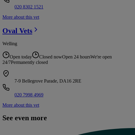
020 8302 1521
More about this vet
Oval
Vets
Welling
Open today
Closed now
Open 24 hours
We're open
24/7
Permanently closed
7-9 Bellegrove Parade, DA16 2RE
020 7998 4969
More about this vet
See even more